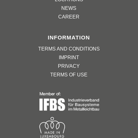
NEWS
CAREER
INFORMATION
TERMS AND CONDITIONS
IMPRINT
PRIVACY
TERMS OF USE