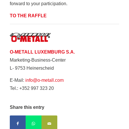
forward to your participation.
TO THE RAFFLE
O-METALL LUXEMBURG S.A.
Marketing-Business-Center
L- 9753 Heinerscheid
E-Mail:
info@o-metall.com
Tel.: +352 997 323 20
Share this entry