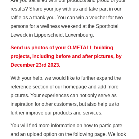
Are you satisfied with our products and proud of your
results? Share your joy with us and take part in our
raffle as a thank you. You can win a voucher for two
persons for a wellness weekend at the Sporthotel
Leweck in Lipperscheid, Luxembourg.
Send us photos of your O-METALL building
projects, including before and after pictures, by
December 23rd 2023.
With your help, we would like to further expand the
reference section of our homepage and add more
pictures. Your experiences can not only serve as
inspiration for other customers, but also help us to
further improve our products and services.
You will find more information on how to participate
and an upload option on the following page. We look