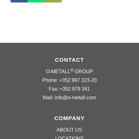
CONTACT
®
O-METALL
GROUP
Phone: +352 997 323-20
Fax: +352 979 341
Mail: info@o-metall.com
COMPANY
ABOUT US
LOCATIONS