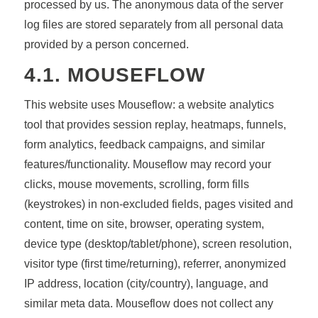
processed by us. The anonymous data of the server
log files are stored separately from all personal data
provided by a person concerned.
4.1. MOUSEFLOW
This website uses Mouseflow: a website analytics
tool that provides session replay, heatmaps, funnels,
form analytics, feedback campaigns, and similar
features/functionality. Mouseflow may record your
clicks, mouse movements, scrolling, form fills
(keystrokes) in non-excluded fields, pages visited and
content, time on site, browser, operating system,
device type (desktop/tablet/phone), screen resolution,
visitor type (first time/returning), referrer, anonymized
IP address, location (city/country), language, and
similar meta data. Mouseflow does not collect any