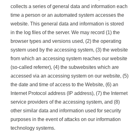
collects a series of general data and information each
time a person or an automated system accesses the
website. This general data and information is stored
in the log files of the server. We may record (1) the
browser types and versions used, (2) the operating
system used by the accessing system, (3) the website
from which an accessing system reaches our website
(so-called referrer), (4) the subwebsites which are
accessed via an accessing system on our website, (5)
the date and time of access to the Website, (6) an
Internet Protocol address (IP address), (7) the Internet
service providers of the accessing system, and (8)
other similar data and information used for security
purposes in the event of attacks on our information
technology systems.