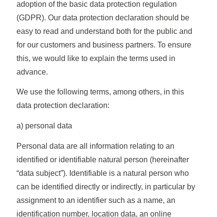
adoption of the basic data protection regulation
(GDPR). Our data protection declaration should be
easy to read and understand both for the public and
for our customers and business partners. To ensure
this, we would like to explain the terms used in
advance.
We use the following terms, among others, in this
data protection declaration:
a) personal data
Personal data are all information relating to an
identified or identifiable natural person (hereinafter
“data subject”). Identifiable is a natural person who
can be identified directly or indirectly, in particular by
assignment to an identifier such as a name, an
identification number, location data, an online