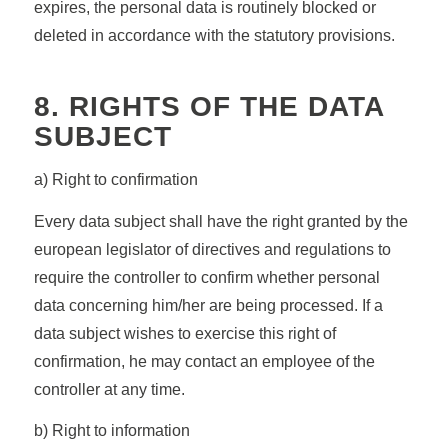
expires, the personal data is routinely blocked or
deleted in accordance with the statutory provisions.
8. RIGHTS OF THE DATA
SUBJECT
a) Right to confirmation
Every data subject shall have the right granted by the
european legislator of directives and regulations to
require the controller to confirm whether personal
data concerning him/her are being processed. If a
data subject wishes to exercise this right of
confirmation, he may contact an employee of the
controller at any time.
b) Right to information