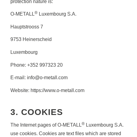
protection nature is:
®
O-METALL
Luxembourg S.A.
Hauptstrooss 7
9753 Heinerscheid
Luxembourg
Phone: +352 997323 20
E-mail: info@o-metall.com
Website: https://www.o-metall.com
3. COOKIES
®
The Internet pages of O-METALL
Luxembourg S.A.
use cookies. Cookies are text files which are stored