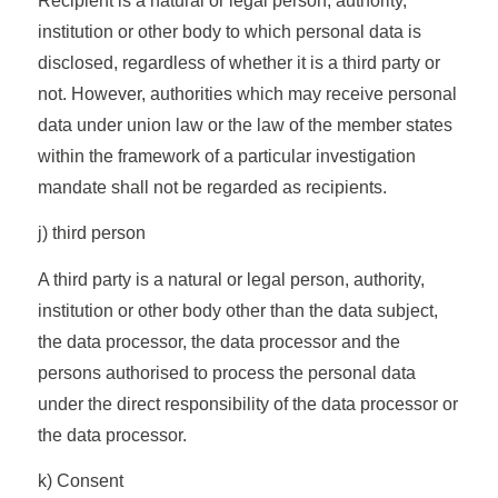
Recipient is a natural or legal person, authority,
institution or other body to which personal data is
disclosed, regardless of whether it is a third party or
not. However, authorities which may receive personal
data under union law or the law of the member states
within the framework of a particular investigation
mandate shall not be regarded as recipients.
j) third person
A third party is a natural or legal person, authority,
institution or other body other than the data subject,
the data processor, the data processor and the
persons authorised to process the personal data
under the direct responsibility of the data processor or
the data processor.
k) Consent