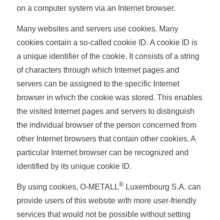
on a computer system via an Internet browser.
Many websites and servers use cookies. Many
cookies contain a so-called cookie ID. A cookie ID is
a unique identifier of the cookie. It consists of a string
of characters through which Internet pages and
servers can be assigned to the specific Internet
browser in which the cookie was stored. This enables
the visited Internet pages and servers to distinguish
the individual browser of the person concerned from
other Internet browsers that contain other cookies. A
particular Internet browser can be recognized and
identified by its unique cookie ID.
®
By using cookies, O-METALL
Luxembourg S.A. can
provide users of this website with more user-friendly
services that would not be possible without setting