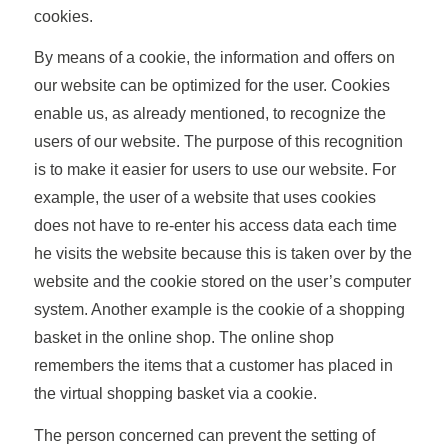
cookies.
By means of a cookie, the information and offers on
our website can be optimized for the user. Cookies
enable us, as already mentioned, to recognize the
users of our website. The purpose of this recognition
is to make it easier for users to use our website. For
example, the user of a website that uses cookies
does not have to re-enter his access data each time
he visits the website because this is taken over by the
website and the cookie stored on the user’s computer
system. Another example is the cookie of a shopping
basket in the online shop. The online shop
remembers the items that a customer has placed in
the virtual shopping basket via a cookie.
The person concerned can prevent the setting of