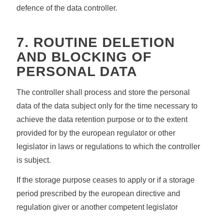
defence of the data controller.
7. ROUTINE DELETION
AND BLOCKING OF
PERSONAL DATA
The controller shall process and store the personal
data of the data subject only for the time necessary to
achieve the data retention purpose or to the extent
provided for by the european regulator or other
legislator in laws or regulations to which the controller
is subject.
If the storage purpose ceases to apply or if a storage
period prescribed by the european directive and
regulation giver or another competent legislator