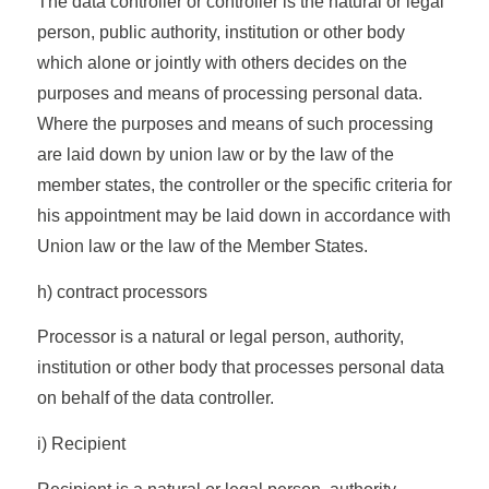
The data controller or controller is the natural or legal
person, public authority, institution or other body
which alone or jointly with others decides on the
purposes and means of processing personal data.
Where the purposes and means of such processing
are laid down by union law or by the law of the
member states, the controller or the specific criteria for
his appointment may be laid down in accordance with
Union law or the law of the Member States.
h) contract processors
Processor is a natural or legal person, authority,
institution or other body that processes personal data
on behalf of the data controller.
i) Recipient