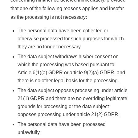
that one of the following reasons applies and insofar
as the processing is not necessary:
The personal data have been collected or
otherwise processed for such purposes for which
they are no longer necessary.
The data subject withdraws his/her consent on
which the processing was based pursuant to
Article 6(1)(a) GDPR or article 9(2)(a) GDPR, and
there is no other legal basis for the processing.
The data subject opposes processing under article
21(1) GDPR and there are no overriding legitimate
grounds for processing or the data subject
opposes processing under article 21(2) GDPR.
The personal data have been processed
unlawfully.