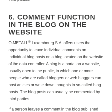
6. COMMENT FUNCTION
IN THE BLOG ON THE
WEBSITE
®
O-METALL
Luxembourg S.A. offers users the
opportunity to leave individual comments on
individual blog posts on a blog located on the website
of the data controller. A blog is a portal on a website,
usually open to the public, in which one or more
people who are called bloggers or web bloggers can
post articles or write down thoughts in so-called blog
posts. The blog posts can usually be commented by
third parties.
If a person leaves a comment in the blog published