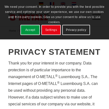
We need your consent. In order to provide you with the best possible
service and optimise your user experience, we use our own cookies
and third-party cookies. Give us your consent to allow us to use
cookies.
Accept
Settings
Privacy policy
Home
/
Datenschutzerklärung
PRIVACY STATEMENT
Thank you for your interest in our company. Data
protection is of particular importance to the
®
management of O-METALL
Luxembourg S.A.. The
®
Internet pages of O-METALL
Luxembourg S.A. can
be used without providing any personal data.
However, if a data subject wishes to make use of
special services of our company via our website, it