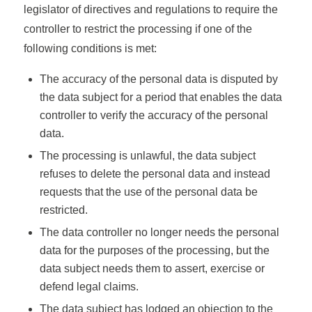
legislator of directives and regulations to require the
controller to restrict the processing if one of the
following conditions is met:
The accuracy of the personal data is disputed by
the data subject for a period that enables the data
controller to verify the accuracy of the personal
data.
The processing is unlawful, the data subject
refuses to delete the personal data and instead
requests that the use of the personal data be
restricted.
The data controller no longer needs the personal
data for the purposes of the processing, but the
data subject needs them to assert, exercise or
defend legal claims.
The data subject has lodged an objection to the