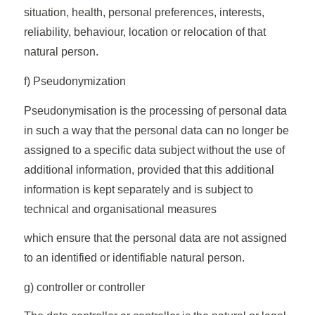
situation, health, personal preferences, interests,
reliability, behaviour, location or relocation of that
natural person.
f) Pseudonymization
Pseudonymisation is the processing of personal data
in such a way that the personal data can no longer be
assigned to a specific data subject without the use of
additional information, provided that this additional
information is kept separately and is subject to
technical and organisational measures
which ensure that the personal data are not assigned
to an identified or identifiable natural person.
g) controller or controller