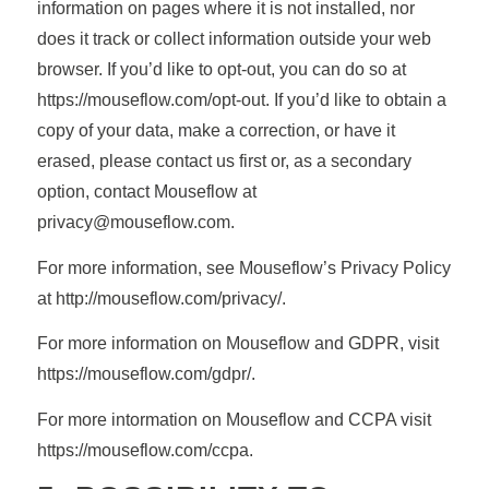
information on pages where it is not installed, nor
does it track or collect information outside your web
browser. If you’d like to opt-out, you can do so at
https://mouseflow.com/opt-out. If you’d like to obtain a
copy of your data, make a correction, or have it
erased, please contact us first or, as a secondary
option, contact Mouseflow at
privacy@mouseflow.com.
For more information, see Mouseflow’s Privacy Policy
at http://mouseflow.com/privacy/.
For more information on Mouseflow and GDPR, visit
https://mouseflow.com/gdpr/.
For more intormation on Mouseflow and CCPA visit
https://mouseflow.com/ccpa.