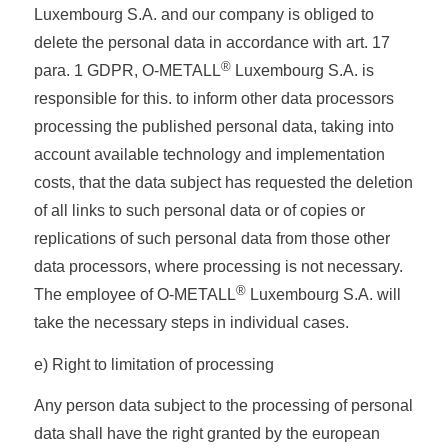
Luxembourg S.A. and our company is obliged to
delete the personal data in accordance with art. 17
®
para. 1 GDPR, O-METALL
Luxembourg S.A. is
responsible for this. to inform other data processors
processing the published personal data, taking into
account available technology and implementation
costs, that the data subject has requested the deletion
of all links to such personal data or of copies or
replications of such personal data from those other
data processors, where processing is not necessary.
®
The employee of O-METALL
Luxembourg S.A. will
take the necessary steps in individual cases.
e) Right to limitation of processing
Any person data subject to the processing of personal
data shall have the right granted by the european