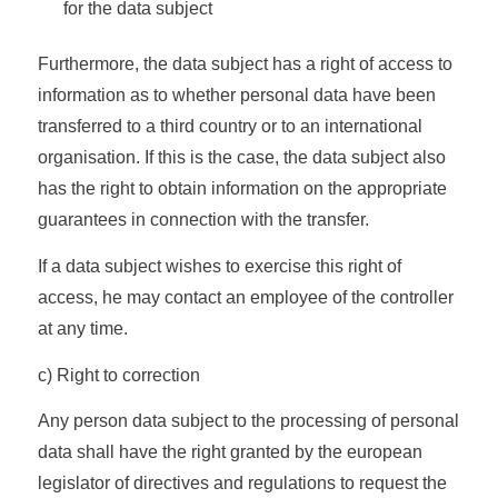
for the data subject
Furthermore, the data subject has a right of access to
information as to whether personal data have been
transferred to a third country or to an international
organisation. If this is the case, the data subject also
has the right to obtain information on the appropriate
guarantees in connection with the transfer.
If a data subject wishes to exercise this right of
access, he may contact an employee of the controller
at any time.
c) Right to correction
Any person data subject to the processing of personal
data shall have the right granted by the european
legislator of directives and regulations to request the