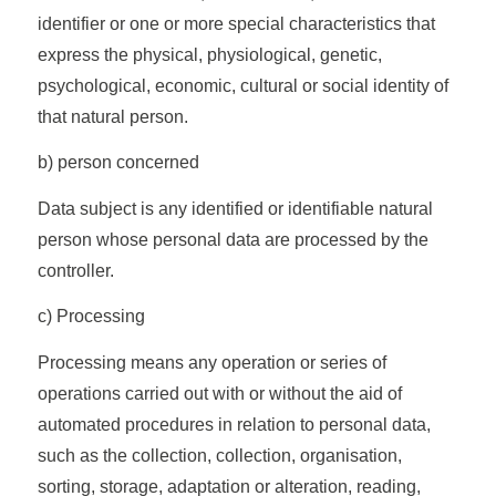
identifier or one or more special characteristics that
express the physical, physiological, genetic,
psychological, economic, cultural or social identity of
that natural person.
b) person concerned
Data subject is any identified or identifiable natural
person whose personal data are processed by the
controller.
c) Processing
Processing means any operation or series of
operations carried out with or without the aid of
automated procedures in relation to personal data,
such as the collection, collection, organisation,
sorting, storage, adaptation or alteration, reading,