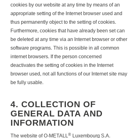
cookies by our website at any time by means of an
appropriate setting of the Internet browser used and
thus permanently object to the setting of cookies.
Furthermore, cookies that have already been set can
be deleted at any time via an Internet browser or other
software programs. This is possible in all common
internet browsers. If the person concerned
deactivates the setting of cookies in the Internet
browser used, not all functions of our Internet site may
be fully usable.
4. COLLECTION OF
GENERAL DATA AND
INFORMATION
®
The website of O-METALL
Luxembourg S.A.