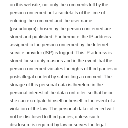
on this website, not only the comments left by the
person concerned but also details of the time of
entering the comment and the user name
(pseudonym) chosen by the person concerned are
stored and published. Furthermore, the IP address
assigned to the person concerned by the Internet
service provider (ISP) is logged. This IP address is
stored for security reasons and in the event that the
person concerned violates the rights of third parties or
posts illegal content by submitting a comment. The
storage of this personal data is therefore in the
personal interest of the data controller, so that he or
she can exculpate himself or herself in the event of a
violation of the law. The personal data collected will
not be disclosed to third parties, unless such
disclosure is required by law or serves the legal