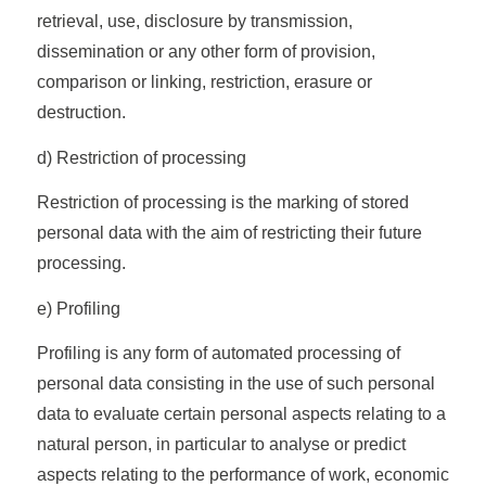
retrieval, use, disclosure by transmission,
dissemination or any other form of provision,
comparison or linking, restriction, erasure or
destruction.
d) Restriction of processing
Restriction of processing is the marking of stored
personal data with the aim of restricting their future
processing.
e) Profiling
Profiling is any form of automated processing of
personal data consisting in the use of such personal
data to evaluate certain personal aspects relating to a
natural person, in particular to analyse or predict
aspects relating to the performance of work, economic