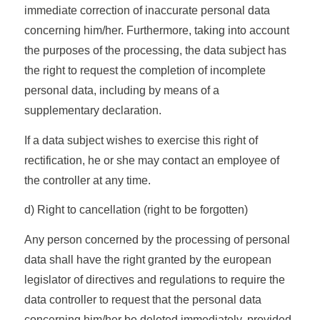
immediate correction of inaccurate personal data
concerning him/her. Furthermore, taking into account
the purposes of the processing, the data subject has
the right to request the completion of incomplete
personal data, including by means of a
supplementary declaration.
If a data subject wishes to exercise this right of
rectification, he or she may contact an employee of
the controller at any time.
d) Right to cancellation (right to be forgotten)
Any person concerned by the processing of personal
data shall have the right granted by the european
legislator of directives and regulations to require the
data controller to request that the personal data
concerning him/her be deleted immediately, provided