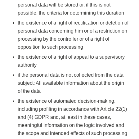
personal data will be stored or, if this is not
possible, the criteria for determining this duration
the existence of a right of rectification or deletion of
personal data concerning him or of a restriction on
processing by the controller or of a right of
opposition to such processing
the existence of a right of appeal to a supervisory
authority
if the personal data is not collected from the data
subject: All available information about the origin
of the data
the existence of automated decision-making,
including profiling in accordance with Article 22(1)
and (4) GDPR and, at least in these cases,
meaningful information on the logic involved and
the scope and intended effects of such processing