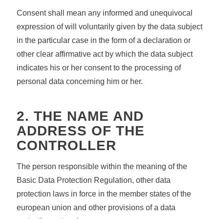
Consent shall mean any informed and unequivocal
expression of will voluntarily given by the data subject
in the particular case in the form of a declaration or
other clear affirmative act by which the data subject
indicates his or her consent to the processing of
personal data concerning him or her.
2. THE NAME AND
ADDRESS OF THE
CONTROLLER
The person responsible within the meaning of the
Basic Data Protection Regulation, other data
protection laws in force in the member states of the
european union and other provisions of a data