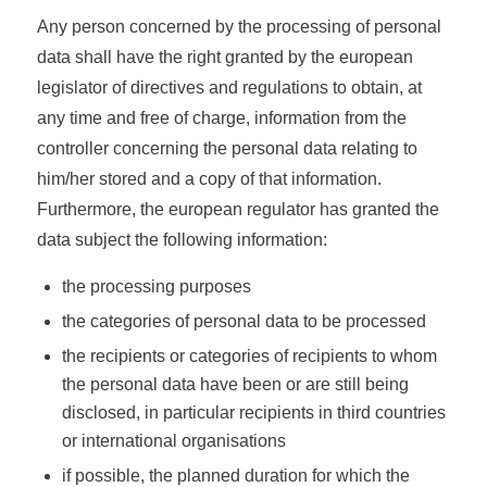
Any person concerned by the processing of personal
data shall have the right granted by the european
legislator of directives and regulations to obtain, at
any time and free of charge, information from the
controller concerning the personal data relating to
him/her stored and a copy of that information.
Furthermore, the european regulator has granted the
data subject the following information:
the processing purposes
the categories of personal data to be processed
the recipients or categories of recipients to whom
the personal data have been or are still being
disclosed, in particular recipients in third countries
or international organisations
if possible, the planned duration for which the