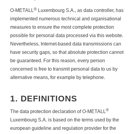
®
O-METALL
Luxembourg S.A., as data controller, has
implemented numerous technical and organisational
measures to ensure the most complete protection
possible for personal data processed via this website.
Nevertheless, Internet-based data transmissions can
have security gaps, so that absolute protection cannot
be guaranteed. For this reason, every person
concerned is free to transmit personal data to us by
alternative means, for example by telephone.
1. DEFINITIONS
®
The data protection declaration of O-METALL
Luxembourg S.A. is based on the terms used by the
european guideline and regulation provider for the