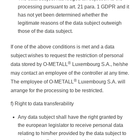
processing pursuant to art. 21 para. 1 GDPR and it
has not yet been determined whether the
legitimate reasons of the data subject outweigh
those of the data subject.
If one of the above conditions is met and a data
subject wishes to request the restriction of personal
®
data stored by O-METALL
Luxembourg S.A., he/she
may contact an employee of the controller at any time.
®
The employee of O-METALL
Luxembourg S.A. will
arrange for the processing to be restricted.
f) Right to data transferability
Any data subject shall have the right granted by
the european legislator to receive personal data
relating to him/her provided by the data subject to