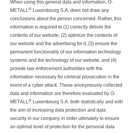
When using this general data and information, O-
®
METALL
Luxembourg S.A. does not draw any
conclusions about the person concerned. Rather, this
information is required to (1) correctly deliver the
contents of our website, (2) optimize the contents of
our website and the advertising for it, (3) ensure the
permanent functionality of our information technology
systems and the technology of our website, and (4)
provide law enforcement authorities with the
information necessary for criminal prosecution in the
event of a cyber attack. These anonymously collected
data and information are therefore evaluated by O-
®
METALL
Luxembourg S.A. both statistically and with
the aim of increasing data protection and data
security in our company in order ultimately to ensure
an optimal level of protection for the personal data