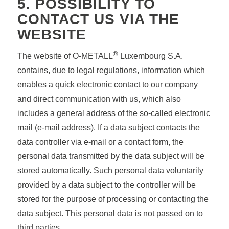
5. POSSIBILITY TO
CONTACT US VIA THE
WEBSITE
®
The website of O-METALL
Luxembourg S.A.
contains, due to legal regulations, information which
enables a quick electronic contact to our company
and direct communication with us, which also
includes a general address of the so-called electronic
mail (e-mail address). If a data subject contacts the
data controller via e-mail or a contact form, the
personal data transmitted by the data subject will be
stored automatically. Such personal data voluntarily
provided by a data subject to the controller will be
stored for the purpose of processing or contacting the
data subject. This personal data is not passed on to
third parties.