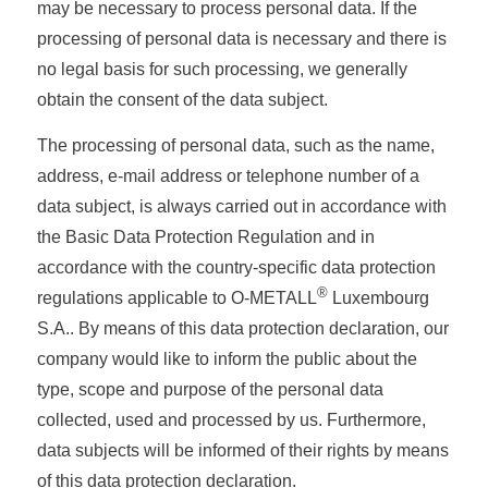
may be necessary to process personal data. If the
processing of personal data is necessary and there is
no legal basis for such processing, we generally
obtain the consent of the data subject.
The processing of personal data, such as the name,
address, e-mail address or telephone number of a
data subject, is always carried out in accordance with
the Basic Data Protection Regulation and in
accordance with the country-specific data protection
®
regulations applicable to O-METALL
Luxembourg
S.A.. By means of this data protection declaration, our
company would like to inform the public about the
type, scope and purpose of the personal data
collected, used and processed by us. Furthermore,
data subjects will be informed of their rights by means
of this data protection declaration.