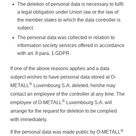
The deletion of personal data is necessary to fulfil
a legal obligation under Union law or the law of
the member states to which the data controller is
subject.
The personal data was collected in relation to
information society services offered in accordance
with art. 8 para. 1 GDPR.
If one of the above reasons applies and a data
subject wishes to have personal data stored at O-
®
METALL
Luxembourg S.A. deleted, he/she may
contact an employee of the controller at any time. The
®
employee of O-METALL
Luxembourg S.A. will
arrange for the request for deletion to be complied
with immediately.
®
If the personal data was made public by O-METALL