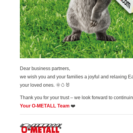
Dear business partners,
we wish you and your families a joyful and relaxing 
your loved ones. 🌞🥚🐰
Thank you for your trust – we look forward to continui
Your O-METALL Team
❤️