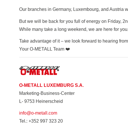
Our branches in Germany, Luxembourg, and Austria wi
But we will be back for you full of energy on Friday, 2
While many take a long weekend, we are here for you, 
Take advantage of it – we look forward to hearing from
Your O-METALL Team ❤️
O-METALL LUXEMBURG S.A.
Marketing-Business-Center
L- 9753 Heinerscheid
info@o-metall.com
Tel.: +352 997 323 20