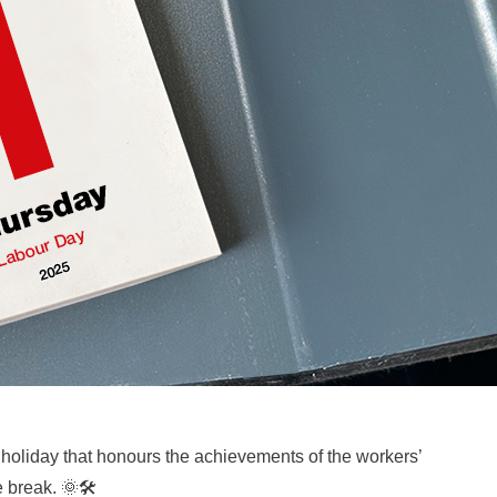
 holiday that honours the achievements of the workers’
 break. 🌞🛠️