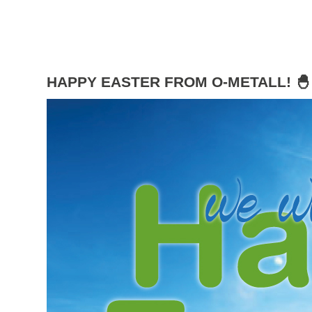
HAPPY EASTER FROM O-METALL! 🐣