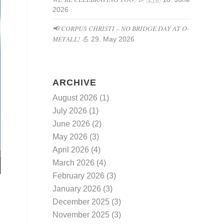
2026
📢 CORPUS CHRISTI – NO BRIDGE DAY AT O-
METALL! 💪
29. May 2026
ARCHIVE
August 2026
(1)
July 2026
(1)
June 2026
(2)
May 2026
(3)
April 2026
(4)
March 2026
(4)
February 2026
(3)
January 2026
(3)
December 2025
(3)
November 2025
(3)