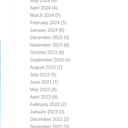
May 2024
(4)
April 2024
(4)
March 2024
(5)
February 2024
(5)
January 2024
(6)
December 2023
(5)
November 2023
(6)
October 2023
(8)
September 2023
(4)
August 2023
(7)
July 2023
(5)
June 2023
(7)
May 2023
(8)
April 2023
(9)
February 2023
(2)
January 2023
(3)
December 2022
(2)
November 2022
(3)