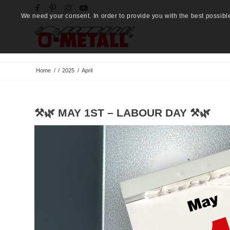
We need your consent. In order to provide you with the best possibl
Home
/
/
2025
/
April
⚒️🌿 MAY 1ST – LABOUR DAY ⚒️🌿