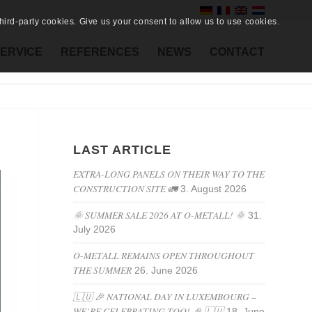
ird-party cookies. Give us your consent to allow us to use cookies.
ERVICE
REFERENCES
NEWS
CONTACT
LAST ARTICLE
EXTRA-LONG PANELS ON THEIR WAY TO THE
CONSTRUCTION SITE 🚛
3. August 2026
🌞 SUMMER SALE 2026 AT O-METALL! 🌞
31.
July 2026
O-METALL REMAINS OPEN THROUGHOUT
THE SUMMER
26. June 2026
🇱🇺 🎉 NATIONAL DAY IN LUXEMBOURG –
WE’RE CELEBRATING TOO! 🎉 🇱🇺
18. June