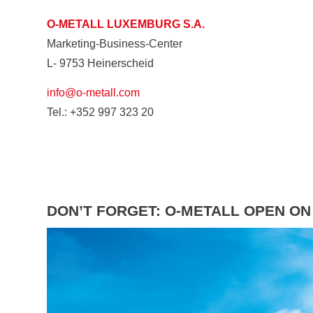
O-METALL LUXEMBURG S.A.
Marketing-Business-Center
L- 9753 Heinerscheid
info@o-metall.com
Tel.: +352 997 323 20
DON’T FORGET: O-METALL OPEN ON