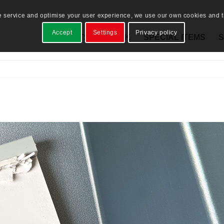
e service and optimise your user experience, we use our own cookies and th
Accept
Settings
Privacy policy
PRODUCTS
STOCK
SPECIAL ITEMS
S