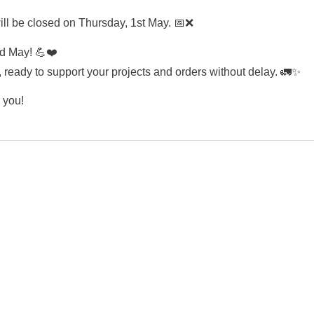
ll be closed on Thursday, 1st May. 📅❌
nd May! 💪❤️
ready to support your projects and orders without delay. 🚛✨
 you!