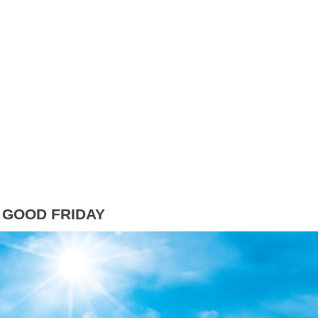
 GOOD FRIDAY