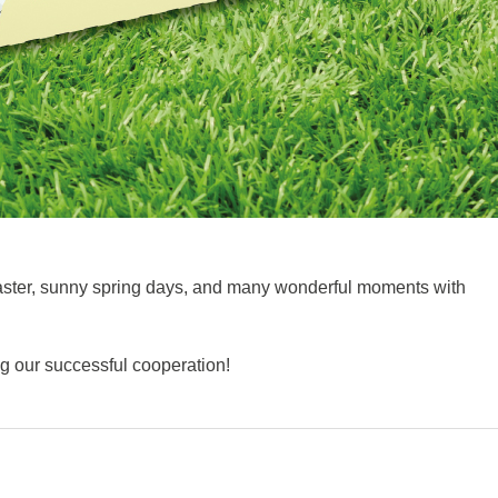
Easter, sunny spring days, and many wonderful moments with
ng our successful cooperation!