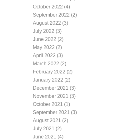
October 2022
(4)
September 2022
(2)
August 2022
(3)
July 2022
(3)
June 2022
(2)
May 2022
(2)
April 2022
(3)
March 2022
(2)
February 2022
(2)
January 2022
(2)
December 2021
(3)
November 2021
(3)
October 2021
(1)
September 2021
(3)
August 2021
(2)
July 2021
(2)
June 2021
(4)