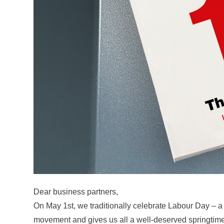
Dear business partners,
On May 1st, we traditionally celebrate Labour Day – a
movement and gives us all a well-deserved springtime