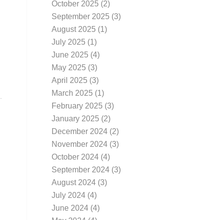
October 2025
(2)
September 2025
(3)
August 2025
(1)
July 2025
(1)
June 2025
(4)
May 2025
(3)
April 2025
(3)
March 2025
(1)
February 2025
(3)
January 2025
(2)
December 2024
(2)
November 2024
(3)
October 2024
(4)
September 2024
(3)
August 2024
(3)
July 2024
(4)
June 2024
(4)