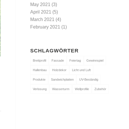
May 2021
(3)
April 2021
(5)
March 2021
(4)
February 2021
(1)
SCHLAGWÖRTER
Brettprofil
Fassade
Feiertag
Gewinnspiel
Hallenbau
Holzdekor
Licht und Luft
Produkte
Sandwichplatten
UV-Beständig
Verlosung
Wasserturm
Wellprofile
Zubehör