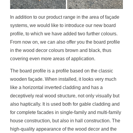
In addition to our product range in the area of façade
systems, we would like to introduce our new board
profile, to which we have added two further colours.
From now on, we can also offer you the board profile
in the wood decor colours brown and black, thus
covering even more areas of application.
The board profile is a profile based on the classic
wooden façade. When installed, it looks very much
like a horizontal inverted cladding and has a
deceptively real wood structure, not only visually but
also haptically. It is used both for gable cladding and
for complete facades in single-family and multi-family
house construction, but also in hall construction. The
high-quality appearance of the wood decor and the