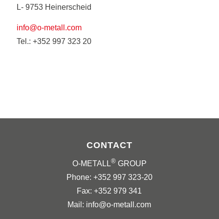
L- 9753 Heinerscheid
info@o-metall.com
Tel.: +352 997 323 20
CONTACT
®
O-METALL
GROUP
Phone: +352 997 323-20
Fax: +352 979 341
Mail: info@o-metall.com