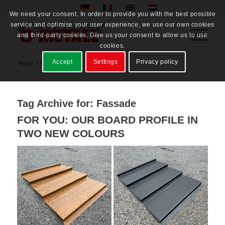
We need your consent. In order to provide you with the best possible
service and optimise your user experience, we use our own cookies
and third-party cookies. Give us your consent to allow us to use
cookies.
Accept
Settings
Privacy policy
Home
/
Fassade
Tag Archive for:
Fassade
FOR YOU: OUR BOARD PROFILE IN
TWO NEW COLOURS