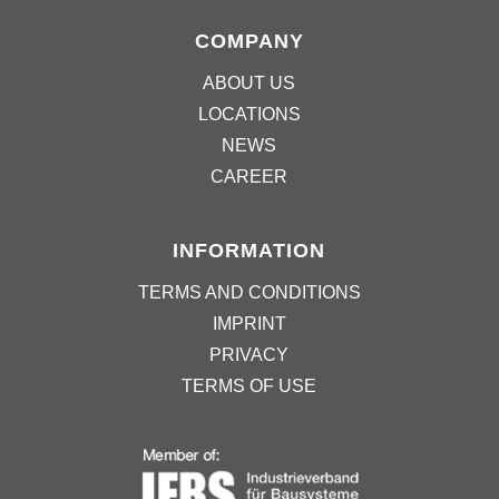
COMPANY
ABOUT US
LOCATIONS
NEWS
CAREER
INFORMATION
TERMS AND CONDITIONS
IMPRINT
PRIVACY
TERMS OF USE