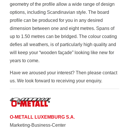
geometry of the profile allow a wide range of design
options, including Scandinavian style. The board
profile can be produced for you in any desired
dimension between one and eight metres. Spans of
up to 1.50 metres can be bridged. The colour coating
defies all weathers, is of particularly high quality and
will keep your “wooden façade” looking like new for
years to come.
Have we aroused your interest? Then please contact
us. We look forward to receiving your enquiry.
O-METALL LUXEMBURG S.A.
Marketing-Business-Center