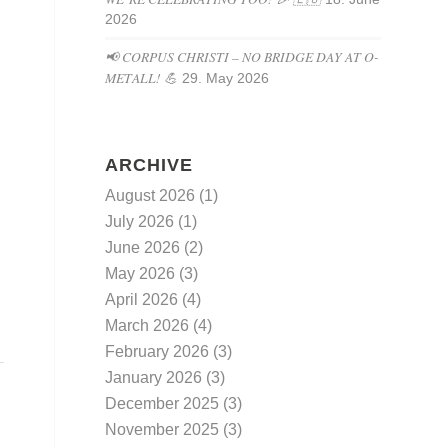
2026
📢 CORPUS CHRISTI – NO BRIDGE DAY AT O-
METALL! 💪
29. May 2026
ARCHIVE
August 2026
(1)
July 2026
(1)
June 2026
(2)
May 2026
(3)
April 2026
(4)
March 2026
(4)
February 2026
(3)
January 2026
(3)
December 2025
(3)
November 2025
(3)