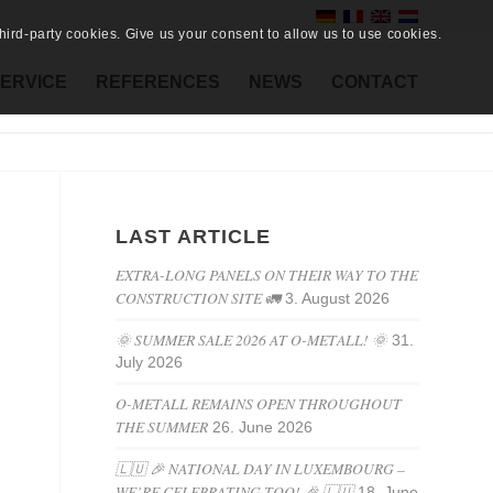
ird-party cookies. Give us your consent to allow us to use cookies.
ERVICE
REFERENCES
NEWS
CONTACT
LAST ARTICLE
EXTRA-LONG PANELS ON THEIR WAY TO THE
CONSTRUCTION SITE 🚛
3. August 2026
🌞 SUMMER SALE 2026 AT O-METALL! 🌞
31.
July 2026
O-METALL REMAINS OPEN THROUGHOUT
THE SUMMER
26. June 2026
🇱🇺 🎉 NATIONAL DAY IN LUXEMBOURG –
WE’RE CELEBRATING TOO! 🎉 🇱🇺
18. June