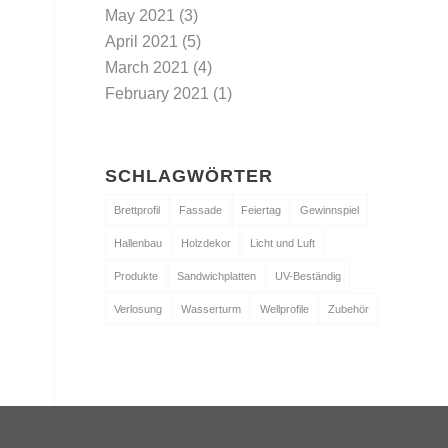
May 2021
(3)
April 2021
(5)
March 2021
(4)
February 2021
(1)
SCHLAGWÖRTER
Brettprofil
Fassade
Feiertag
Gewinnspiel
Hallenbau
Holzdekor
Licht und Luft
Produkte
Sandwichplatten
UV-Beständig
Verlosung
Wasserturm
Wellprofile
Zubehör