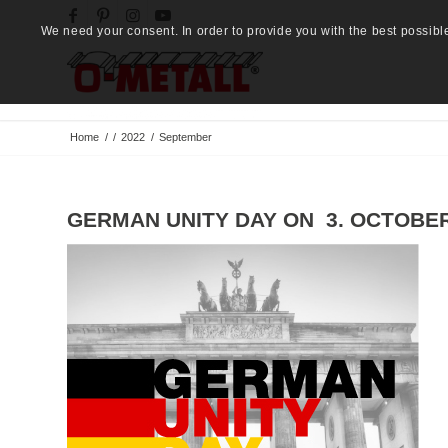
We need your consent. In order to provide you with the best possibl
Home
/
/
2022
/
September
GERMAN UNITY DAY ON 3. OCTOBER