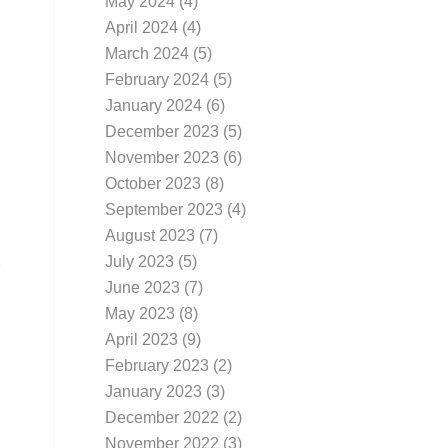
May 2024
(4)
April 2024
(4)
March 2024
(5)
February 2024
(5)
January 2024
(6)
December 2023
(5)
November 2023
(6)
October 2023
(8)
September 2023
(4)
August 2023
(7)
July 2023
(5)
June 2023
(7)
May 2023
(8)
April 2023
(9)
February 2023
(2)
January 2023
(3)
December 2022
(2)
November 2022
(3)