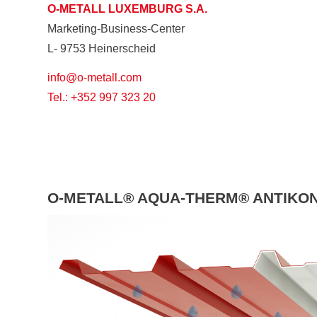
O-METALL LUXEMBURG S.A.
Marketing-Business-Center
L- 9753 Heinerscheid
info@o-metall.com
Tel.: +352 997 323 20
O-METALL® AQUA-THERM® ANTIKO