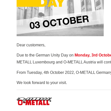
Dear customers,
Due to the German Unity Day on
Monday, 3rd Octob
METALL Luxembourg and O-METALL Austria will continu
From Tuesday, 4th October 2022, O-METALL Germany wi
We look forward to your visit.