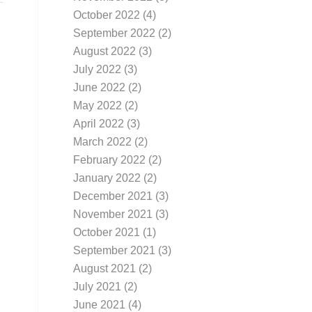
October 2022
(4)
September 2022
(2)
August 2022
(3)
July 2022
(3)
June 2022
(2)
May 2022
(2)
April 2022
(3)
March 2022
(2)
February 2022
(2)
January 2022
(2)
December 2021
(3)
November 2021
(3)
October 2021
(1)
September 2021
(3)
August 2021
(2)
July 2021
(2)
June 2021
(4)