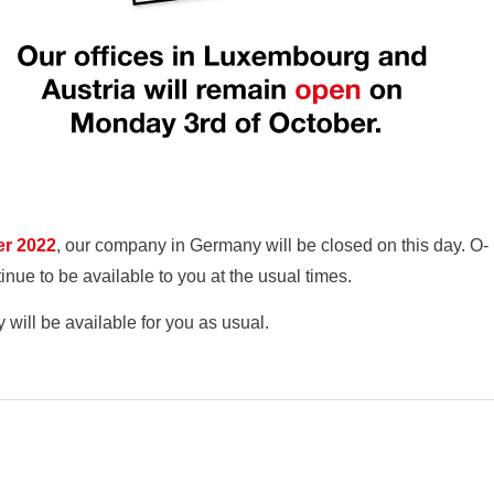
er 2022
, our company in Germany will be closed on this day. O-
e to be available to you at the usual times.
ll be available for you as usual.