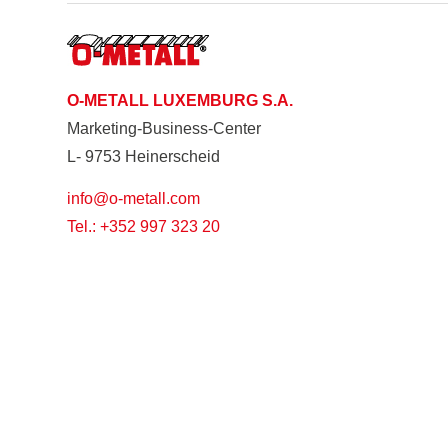
O-METALL LUXEMBURG S.A.
Marketing-Business-Center
L- 9753 Heinerscheid
info@o-metall.com
Tel.: +352 997 323 20