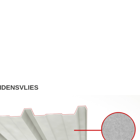
NDENSVLIES