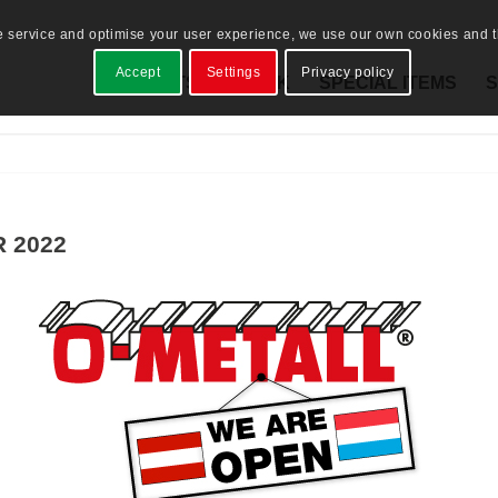
e service and optimise your user experience, we use our own cookies and th
Accept
Settings
Privacy policy
PRODUCTS
STOCK
SPECIAL ITEMS
S
 2022