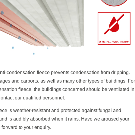
i-condensation fleece prevents condensation from dripping.
ges and carports, as well as many other types of buildings. For
tion fleece, the buildings concerned should be ventilated in
contact our qualified personnel.
 is weather-resistant and protected against fungal and
sound is audibly absorbed when it rains. Have we aroused your
 forward to your enquiry.