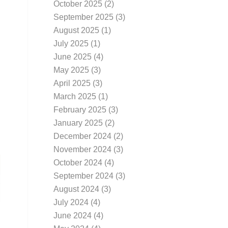
October 2025
(2)
September 2025
(3)
August 2025
(1)
July 2025
(1)
June 2025
(4)
May 2025
(3)
April 2025
(3)
March 2025
(1)
February 2025
(3)
January 2025
(2)
December 2024
(2)
November 2024
(3)
October 2024
(4)
September 2024
(3)
August 2024
(3)
July 2024
(4)
June 2024
(4)