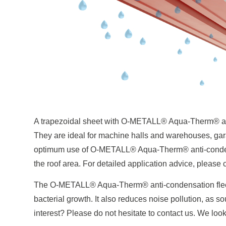
A trapezoidal sheet with O-METALL® Aqua-Therm® ant
They are ideal for machine halls and warehouses, gara
optimum use of O-METALL® Aqua-Therm® anti-condensa
the roof area. For detailed application advice, please 
The O-METALL® Aqua-Therm® anti-condensation fleece
bacterial growth. It also reduces noise pollution, as 
interest? Please do not hesitate to contact us. We look