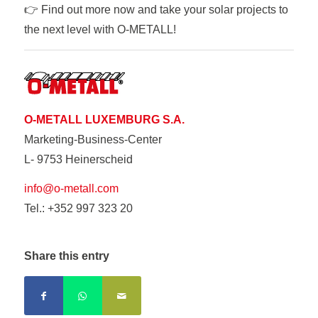
👉 Find out more now and take your solar projects to
the next level with O-METALL!
O-METALL LUXEMBURG S.A.
Marketing-Business-Center
L- 9753 Heinerscheid
info@o-metall.com
Tel.: +352 997 323 20
Share this entry