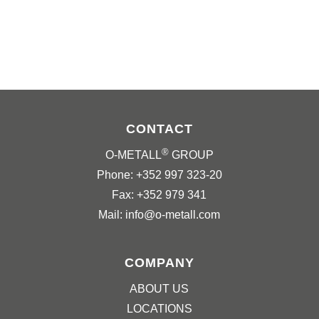
CONTACT
®
O-METALL
GROUP
Phone: +352 997 323-20
Fax: +352 979 341
Mail: info@o-metall.com
COMPANY
ABOUT US
LOCATIONS