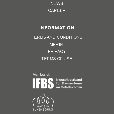
NEWS
CAREER
INFORMATION
TERMS AND CONDITIONS
IMPRINT
PRIVACY
TERMS OF USE