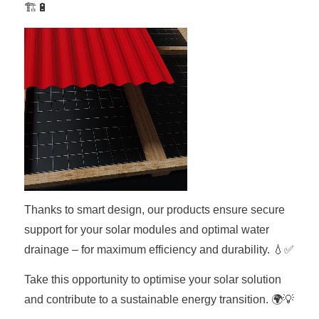
🏗️🔋
Thanks to smart design, our products ensure secure
support for your solar modules and optimal water
drainage – for maximum efficiency and durability. 💧✅
Take this opportunity to optimise your solar solution
and contribute to a sustainable energy transition. 🌍💡