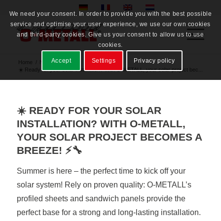
We need your consent. In order to provide you with the best possible
service and optimise your user experience, we use our own cookies
and third-party cookies. Give us your consent to allow us to use
cookies.
Accept
Settings
Privacy policy
Home
/
News
/
☀️ Ready for your solar installation? With O-METALL, your solar project bec...
☀️ READY FOR YOUR SOLAR
INSTALLATION? WITH O-METALL,
YOUR SOLAR PROJECT BECOMES A
BREEZE! ⚡🔧
Summer is here – the perfect time to kick off your
solar system! Rely on proven quality: O-METALL’s
profiled sheets and sandwich panels provide the
perfect base for a strong and long-lasting installation.