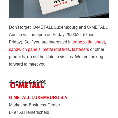
Don’t forget: O-METALL Luxembourg and O-METALL
Austria will be open on Friday 29/03/24 (Good
Friday). So if you are interested in
trapezoidal sheet
,
sandwich panels
,
metal roof tiles
,
fasteners
or other
products, do not hesitate to visit us. We are looking
forward to meet you.
O-METALL LUXEMBURG S.A.
Marketing-Business-Center
L- 9753 Heinerscheid