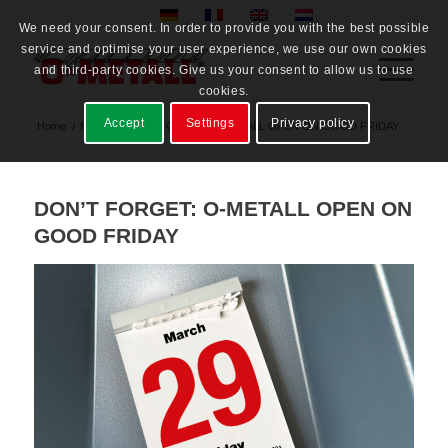
We need your consent. In order to provide you with the best possible
service and optimise your user experience, we use our own cookies
and third-party cookies. Give us your consent to allow us to use
cookies.
Accept
Settings
Privacy policy
Home
/
News
/
DON’T FORGET: O-METALL OPEN ON GOOD FRIDAY
DON’T FORGET: O-METALL OPEN ON
GOOD FRIDAY