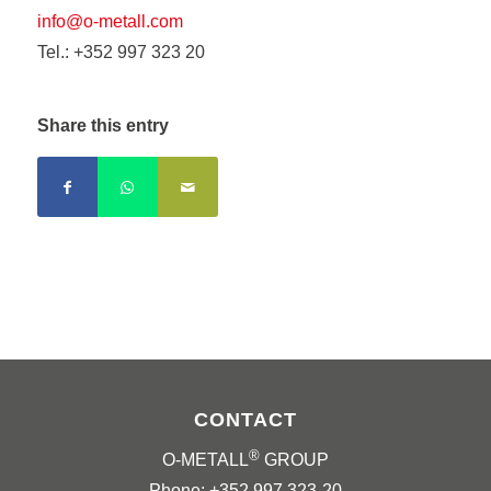
info@o-metall.com
Tel.: +352 997 323 20
Share this entry
CONTACT
®
O-METALL
GROUP
Phone: +352 997 323-20