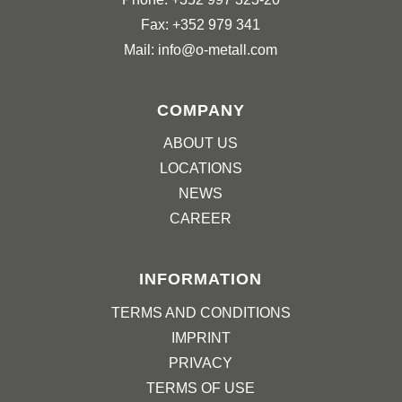
Fax: +352 979 341
Mail: info@o-metall.com
COMPANY
ABOUT US
LOCATIONS
NEWS
CAREER
INFORMATION
TERMS AND CONDITIONS
IMPRINT
PRIVACY
TERMS OF USE