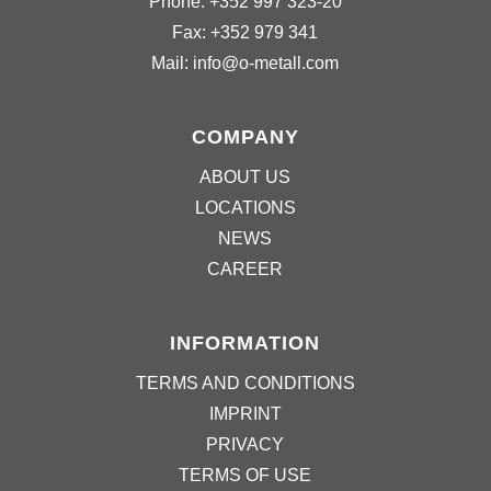
Phone: +352 997 323-20
Fax: +352 979 341
Mail: info@o-metall.com
COMPANY
ABOUT US
LOCATIONS
NEWS
CAREER
INFORMATION
TERMS AND CONDITIONS
IMPRINT
PRIVACY
TERMS OF USE