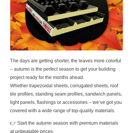
The days are getting shorter, the leaves more colorful
– autumn is the perfect season to get your building
project ready for the months ahead.
Whether trapezoidal sheets, corrugated sheets, roof
tile profiles, standing seam profiles, sandwich panels,
light panels, flashings or accessories – we’ve got you
covered with a wide range of top-quality materials.
👉 Start the autumn season with premium materials
at unbeatable prices.