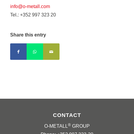
info@o-metall.com
Tel.: +352 997 323 20
Share this entry
CONTACT
®
O-METALL
GROUP