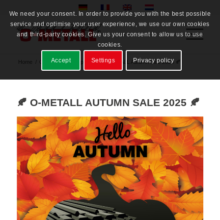
We need your consent. In order to provide you with the best possible
service and optimise your user experience, we use our own cookies
and third-party cookies. Give us your consent to allow us to use
cookies.
Accept
Settings
Privacy policy
Home
/
O-METALL® Gruppe
/
🍂 O-METALL Autumn Sale 2025 🍂
🍂 O-METALL AUTUMN SALE 2025 🍂