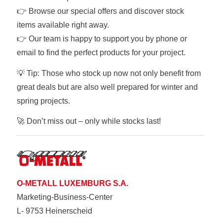
👉 Browse our special offers and discover stock
items available right away.
👉 Our team is happy to support you by phone or
email to find the perfect products for your project.
💡 Tip: Those who stock up now not only benefit from
great deals but are also well prepared for winter and
spring projects.
🚀 Don’t miss out – only while stocks last!
O-METALL LUXEMBURG S.A.
Marketing-Business-Center
L- 9753 Heinerscheid