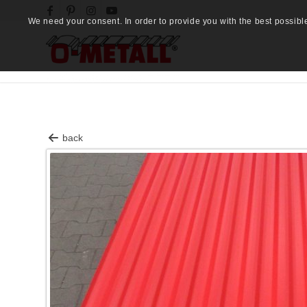
We need your consent. In order to provide you with the best possibl
back