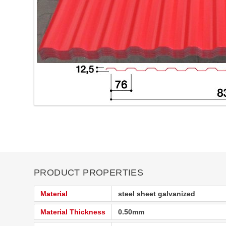
PRODUCT PROPERTIES
Material
steel sheet galvanized
Material Thickness
0.50mm