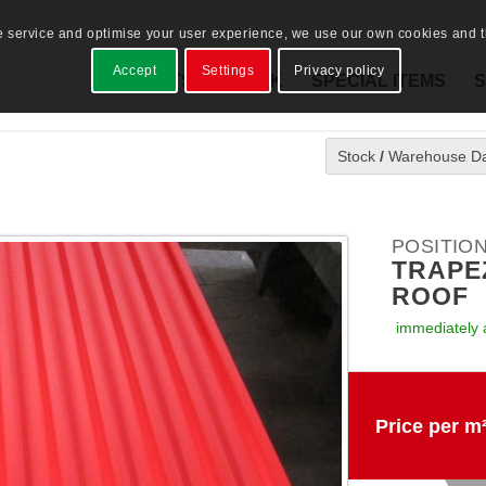
e service and optimise your user experience, we use our own cookies and th
Accept
Settings
Privacy policy
PRODUCTS
STOCK
SPECIAL ITEMS
S
Stock
/
Warehouse D
POSITION
TRAPEZ
ROOF
immediately 
Price per m