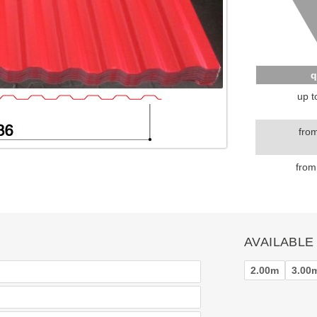
q
up t
fro
from
AVAILABLE
2.00m
3.00