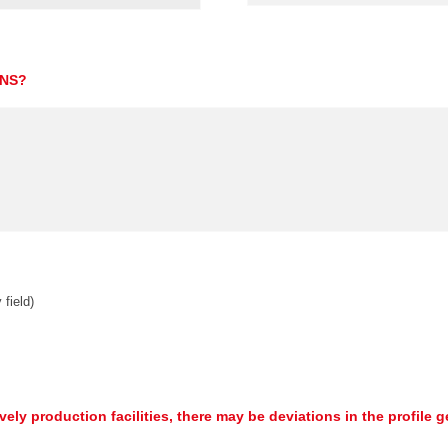
ONS?
 field)
ively production facilities, there may be deviations in the profile 