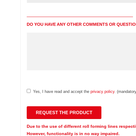
DO YOU HAVE ANY OTHER COMMENTS OR QUESTI
Yes, I have read and accept the
privacy policy
. (mandatory
Due to the use of different roll forming lines respect
However, functionality is in no way impaired.