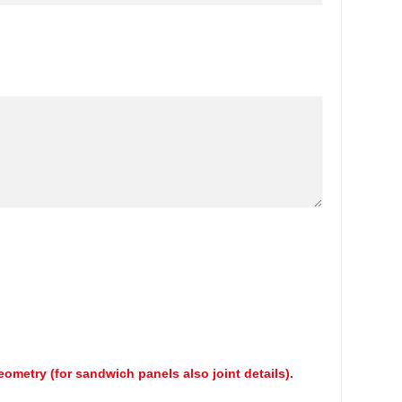
geometry (for sandwich panels also joint details).