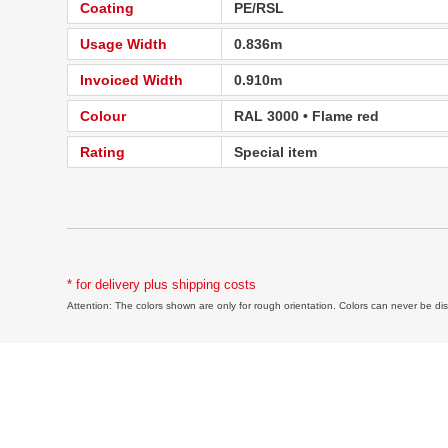
Coating
PE/RSL
Usage Width
0.836m
Invoiced Width
0.910m
Colour
RAL 3000 • Flame red
Rating
Special item
* for delivery plus shipping costs
Attention: The colors shown are only for rough orientation. Colors can never be disp