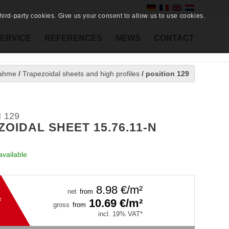
ird-party cookies. Give us your consent to allow us to use cookies.
ERVICE
REFERENCES
NEWS
CONTACT
ahme
/
Trapezoidal sheets and high profiles
/
position 129
 129
OIDAL SHEET 15.76.11-N
available
8.98
€/m²
net
from
²
10.69
€/m²
gross
from
incl. 19% VAT*