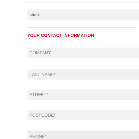
YOUR CONTACT INFORMATION