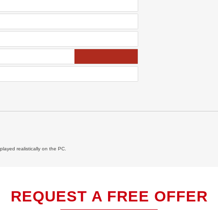
layed realistically on the PC.
REQUEST A FREE OFFER