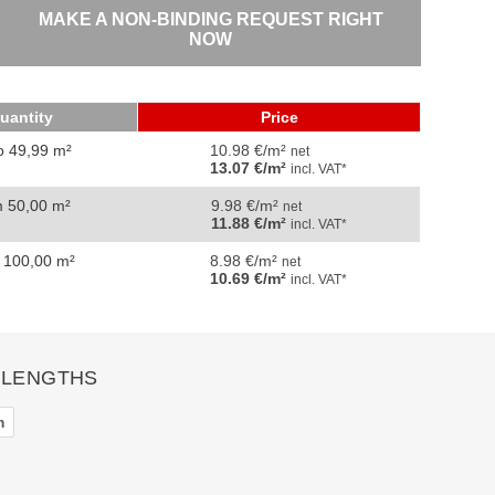
MAKE A NON-BINDING REQUEST RIGHT
NOW
uantity
Price
o 49,99 m²
10.98 €/m²
net
13.07 €/m²
incl. VAT*
m 50,00 m²
9.98 €/m²
net
11.88 €/m²
incl. VAT*
 100,00 m²
8.98 €/m²
net
10.69 €/m²
incl. VAT*
 LENGTHS
m