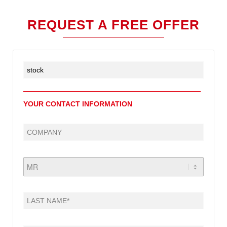
REQUEST A FREE OFFER
YOUR CONTACT INFORMATION