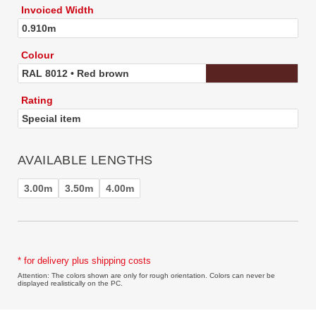
Invoiced Width
0.910m
Colour
RAL 8012 • Red brown
Rating
Special item
AVAILABLE LENGTHS
3.00m
3.50m
4.00m
* for delivery plus shipping costs
Attention: The colors shown are only for rough orientation. Colors can never be
displayed realistically on the PC.