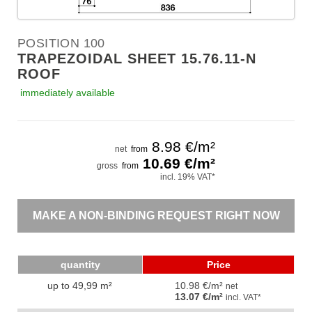
POSITION 100
TRAPEZOIDAL SHEET 15.76.11-N
ROOF
immediately available
8.98
€/m²
net
from
10.69
€/m²
gross
from
incl. 19% VAT*
MAKE A NON-BINDING REQUEST RIGHT NOW
quantity
Price
up to 49,99 m²
10.98 €/m²
net
13.07 €/m²
incl. VAT*