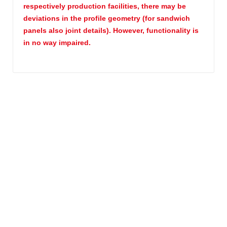
respectively production facilities, there may be
deviations in the profile geometry (for sandwich
panels also joint details). However, functionality is
in no way impaired.