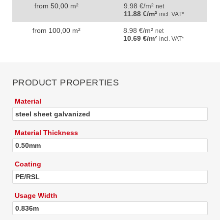
from 50,00 m²
9.98 €/m²
net
11.88 €/m²
incl. VAT*
from 100,00 m²
8.98 €/m²
net
10.69 €/m²
incl. VAT*
PRODUCT PROPERTIES
Material
steel sheet galvanized
Material Thickness
0.50mm
Coating
PE/RSL
Usage Width
0.836m