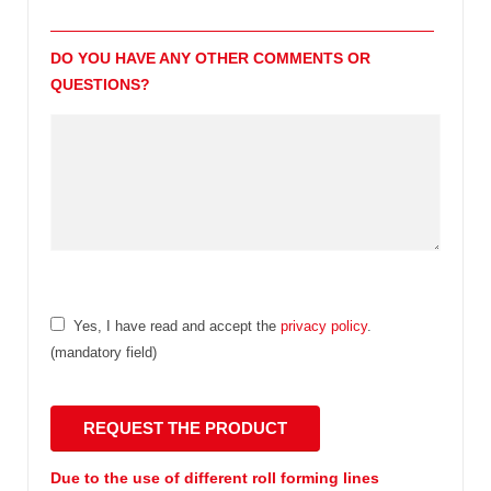
DO YOU HAVE ANY OTHER COMMENTS OR
QUESTIONS?
Yes, I have read and accept the
privacy policy
.
(mandatory field)
Due to the use of different roll forming lines