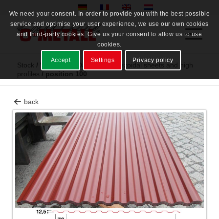
We need your consent. In order to provide you with the best possible
service and optimise your user experience, we use our own cookies
and third-party cookies. Give us your consent to allow us to use
cookies.
Accept
Settings
Privacy policy
Stock
/
Warehouse Dahme
/
Trapezoidal sheets and high
profiles
/
position 100
back