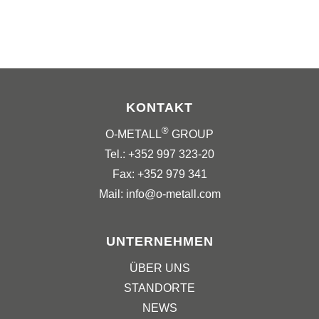
KONTAKT
®
O-METALL
GROUP
Tel.: +352 997 323-20
Fax: +352 979 341
Mail: info@o-metall.com
UNTERNEHMEN
ÜBER UNS
STANDORTE
NEWS