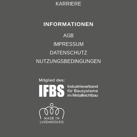
KARRIERE
INFORMATIONEN
AGB
IMPRESSUM
DATENSCHUTZ
NUTZUNGSBEDINGUNGEN