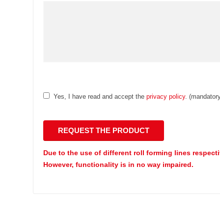
Yes, I have read and accept the
privacy policy
. (mandatory
Due to the use of different roll forming lines respect
However, functionality is in no way impaired.