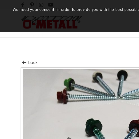
We need your consent. In order to provide you with the best possibl
back