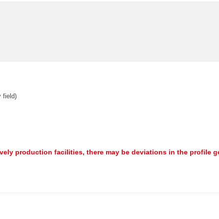
 field)
ively production facilities, there may be deviations in the profile 