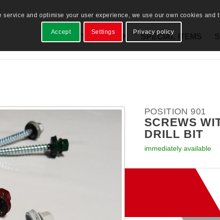
e service and optimise your user experience, we use our own cookies and th
Accept
Settings
Privacy policy
PRODUCTS
STOCK
SPECIAL ITEMS
S
POSITION 901
SCREWS WI
DRILL BIT
immediately available