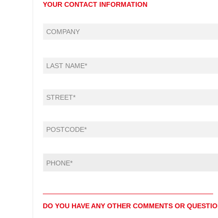
YOUR CONTACT INFORMATION
DO YOU HAVE ANY OTHER COMMENTS OR QUESTI