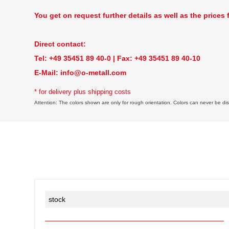
You get on request further details as well as the prices 
Direct contact:
Tel: +49 35451 89 40-0 | Fax: +49 35451 89 40-10
E-Mail:
info@o-metall.com
* for delivery plus shipping costs
Attention: The colors shown are only for rough orientation. Colors can never be disp