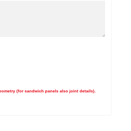
geometry (for sandwich panels also joint details).