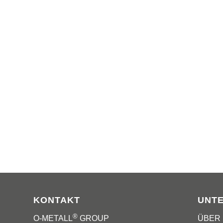
KONTAKT
UNT
®
O-METALL
GROUP
ÜBER