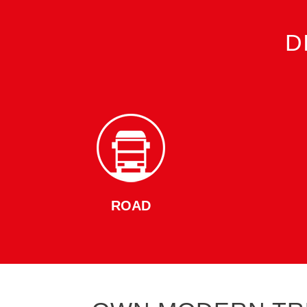
D
ROAD