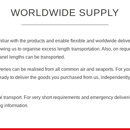
WORLDWIDE SUPPLY
iliar with the products and enable flexible and worldwide deliver
owing us to organise excess length transportation. Also, on req
anel lengths can be transported.
eries can be realised from all common air and seaports. For you 
eady to deliver the goods you purchased from us, independently if
al transport. For very short requirements and emergency deliver
g information.