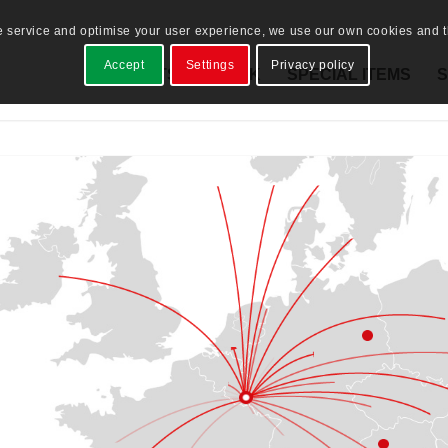
e service and optimise your user experience, we use our own cookies and th
Accept
Settings
Privacy policy
PRODUCTS
STOCK
SPECIAL ITEMS
S