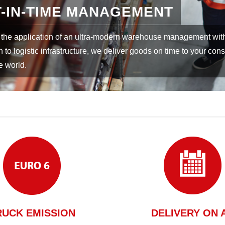
LDWIDE DELIVERY
ation with worldwide partners, deliveries can be realised by the 
eight routes.
RUCK EMISSION
DELIVERY ON 