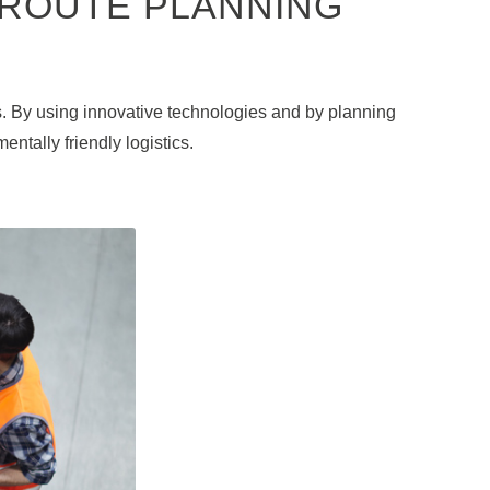
 ROUTE PLANNING
s. By using innovative technologies and by planning
ntally friendly logistics.