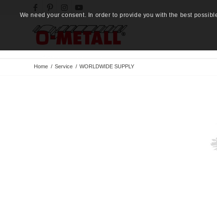
We need your consent. In order to provide you with the best possibl
Home
/
Service
/
WORLDWIDE SUPPLY
O-METALL®
GROUP
Button Label