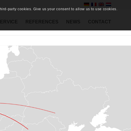
ird-party cookies. Give us your consent to allow us to use cookies.
ERVICE
REFERENCES
NEWS
CONTACT