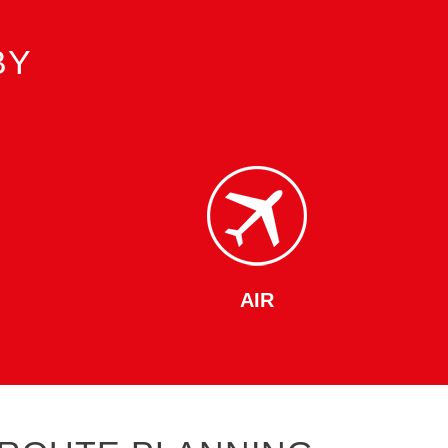
BY
AIR