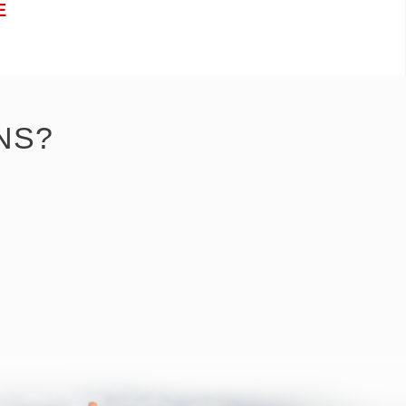
E
NS?