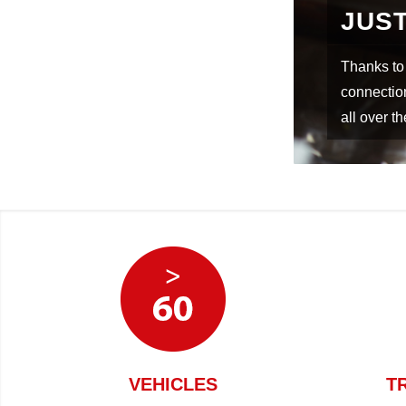
GEMENT
WOR
rn warehouse management with direct
ver goods on time to your construction sites
In cooper
various fr
VEHICLES
T