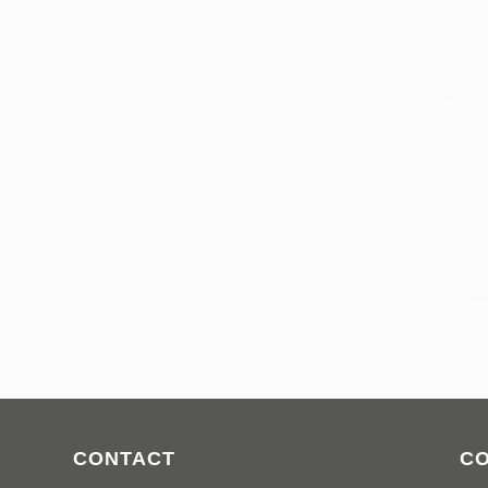
CONTACT
C