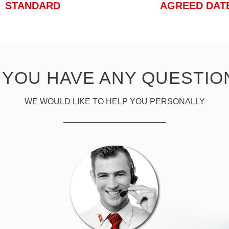
STANDARD
AGREED DAT
 YOU HAVE ANY QUESTIO
WE WOULD LIKE TO HELP YOU PERSONALLY