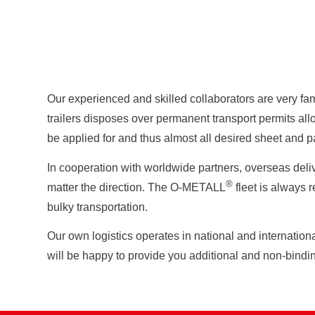
Our experienced and skilled collaborators are very fam
trailers disposes over permanent transport permits all
be applied for and thus almost all desired sheet and p
In cooperation with worldwide partners, overseas deliv
®
matter the direction. The O-METALL
fleet is always r
bulky transportation.
Our own logistics operates in national and internation
will be happy to provide you additional and non-bindin