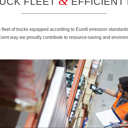
&
UCK FLEET
EFFICIENT
fleet of trucks equipped according to Euro6 emission standard
ficient way we proudly contribute to resource-saving and environme