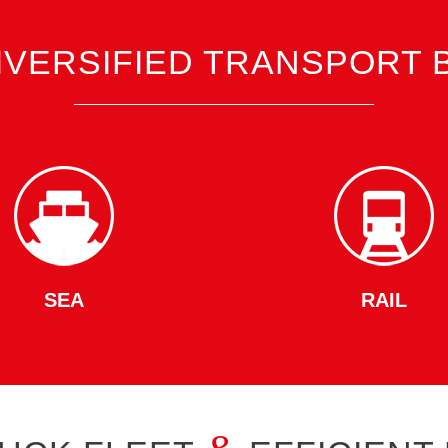
IVERSIFIED TRANSPORT 
SEA
RAIL