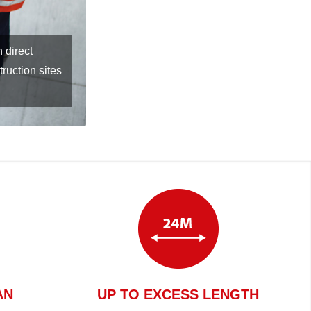
use of
AN
UP TO EXCESS LENGTH