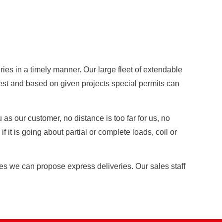
ies in a timely manner. Our large fleet of extendable
uest and based on given projects special permits can
as our customer, no distance is too far for us, no
 it is going about partial or complete loads, coil or
ies we can propose express deliveries. Our sales staff