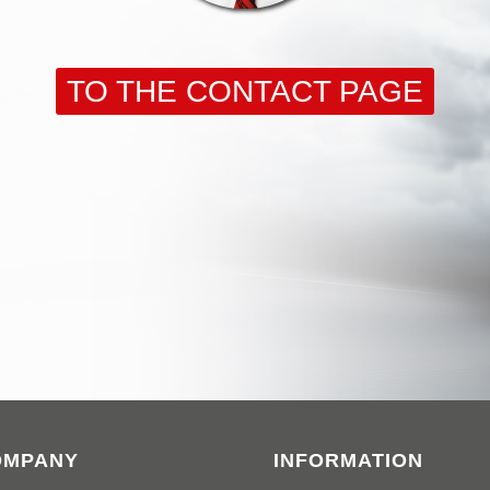
TO THE CONTACT PAGE
OMPANY
INFORMATION