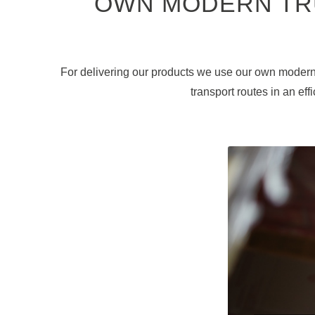
OWN MODERN TR
For delivering our products we use our own modern 
transport routes in an ef